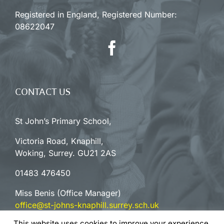
Registered in England, Registered Number:
08622047
CONTACT US
St John’s Primary School,
Victoria Road, Knaphill,
Woking, Surrey. GU21 2AS
01483 476450
Miss Benis (Office Manager)
office@st-johns-knaphill.surrey.sch.uk
This website uses cookies to improve your experience.