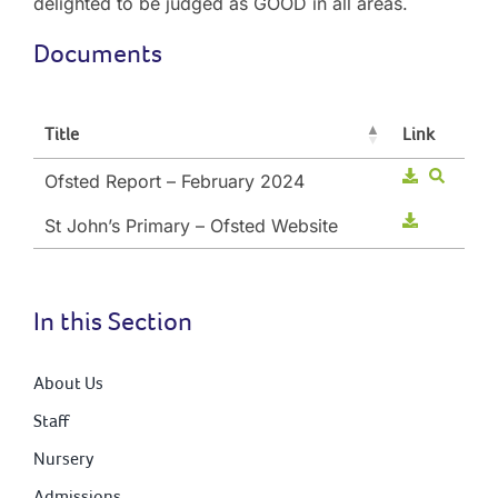
delighted to be judged as GOOD in all areas.
Documents
Title
Link
Ofsted Report – February 2024
St John’s Primary – Ofsted Website
In this Section
About Us
Staff
Nursery
Admissions