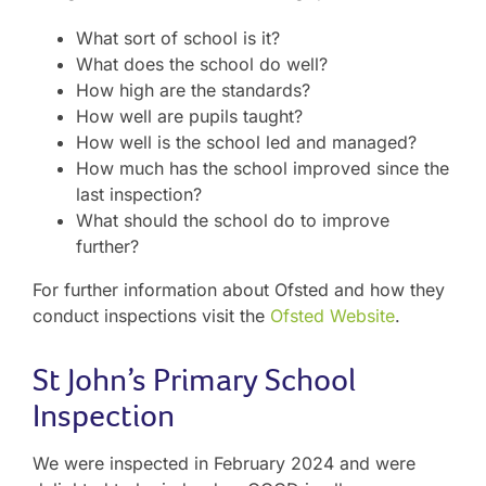
What sort of school is it?
What does the school do well?
How high are the standards?
How well are pupils taught?
How well is the school led and managed?
How much has the school improved since the
last inspection?
What should the school do to improve
further?
For further information about Ofsted and how they
conduct inspections visit the
Ofsted Website
.
St John’s Primary School
Inspection
We were inspected in February 2024 and were