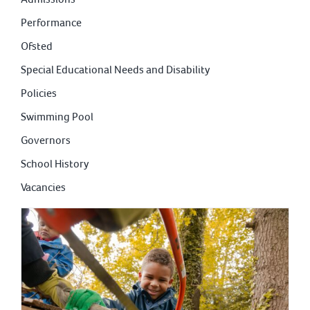
Performance
Ofsted
Special Educational Needs and Disability
Policies
Swimming Pool
Governors
School History
Vacancies