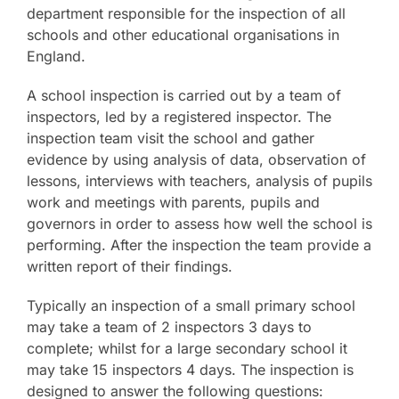
department responsible for the inspection of all
schools and other educational organisations in
England.
A school inspection is carried out by a team of
inspectors, led by a registered inspector. The
inspection team visit the school and gather
evidence by using analysis of data, observation of
lessons, interviews with teachers, analysis of pupils
work and meetings with parents, pupils and
governors in order to assess how well the school is
performing. After the inspection the team provide a
written report of their findings.
Typically an inspection of a small primary school
may take a team of 2 inspectors 3 days to
complete; whilst for a large secondary school it
may take 15 inspectors 4 days. The inspection is
designed to answer the following questions: