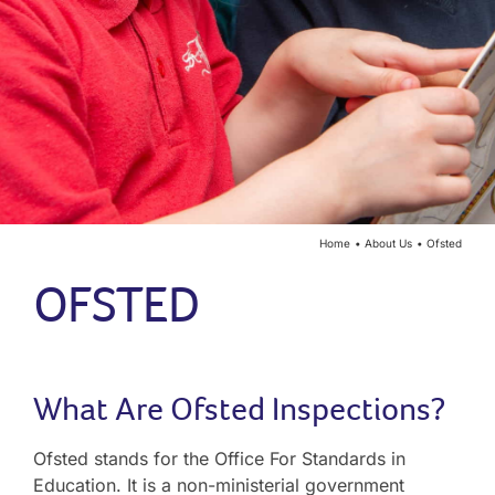
Year Groups
Curriculum
Contact
Home
About Us
Ofsted
OFSTED
What Are Ofsted Inspections?
Ofsted stands for the Office For Standards in
Education. It is a non-ministerial government