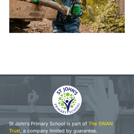
St John’s Primary School is part of
The SWAN
Trust
, a company limited by guarantee.