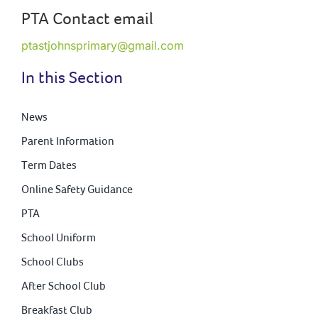
PTA Contact email
ptastjohnsprimary@gmail.com
In this Section
News
Parent Information
Term Dates
Online Safety Guidance
PTA
School Uniform
School Clubs
After School Club
Breakfast Club