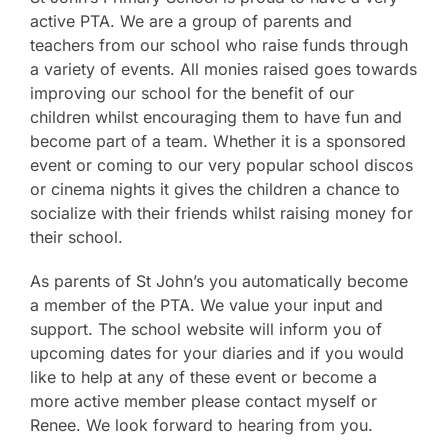
active PTA. We are a group of parents and
teachers from our school who raise funds through
a variety of events. All monies raised goes towards
improving our school for the benefit of our
children whilst encouraging them to have fun and
become part of a team. Whether it is a sponsored
event or coming to our very popular school discos
or cinema nights it gives the children a chance to
socialize with their friends whilst raising money for
their school.
As parents of St John’s you automatically become
a member of the PTA. We value your input and
support. The school website will inform you of
upcoming dates for your diaries and if you would
like to help at any of these event or become a
more active member please contact myself or
Renee. We look forward to hearing from you.