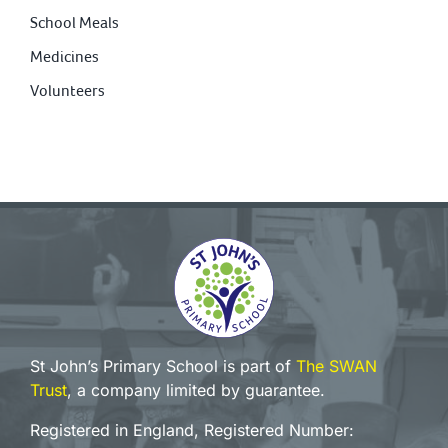
School Meals
Medicines
Volunteers
St John’s Primary School is part of
The SWAN
Trust
, a company limited by guarantee.
Registered in England, Registered Number: