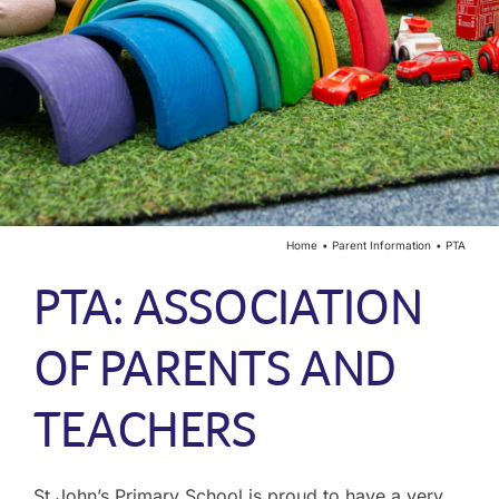
Year Groups
Curriculum
Contact
Home
Parent Information
PTA
PTA: ASSOCIATION
OF PARENTS AND
TEACHERS
St John’s Primary School is proud to have a very