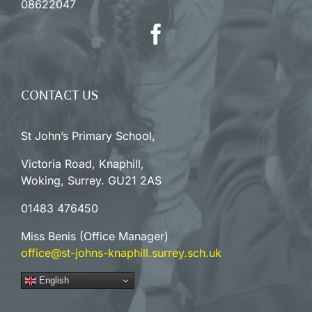
08622047
CONTACT US
St John’s Primary School,
Victoria Road, Knaphill,
Woking, Surrey. GU21 2AS
01483 476450
Miss Benis (Office Manager)
office@st-johns-knaphill.surrey.sch.uk
English