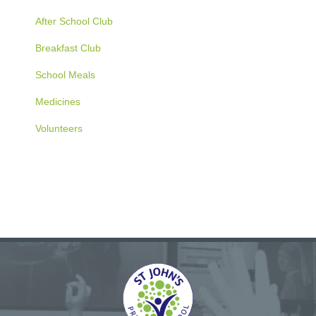
After School Club
Breakfast Club
School Meals
Medicines
Volunteers