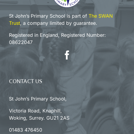
St John’s Primary School is part of
The SWAN
Trust
, a company limited by guarantee.
Registered in England, Registered Number:
08622047
CONTACT US
St John’s Primary School,
Victoria Road, Knaphill,
Woking, Surrey. GU21 2AS
01483 476450