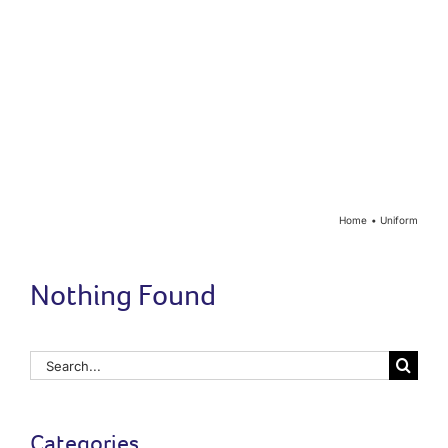
Year Groups
Curriculum
Contact
Home
Uniform
Nothing Found
Search
for:
Categories