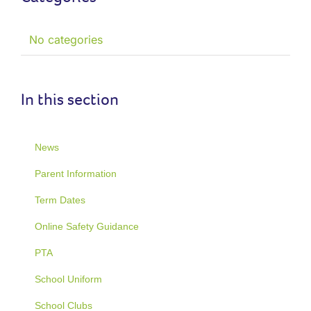
No categories
In this section
News
Parent Information
Term Dates
Online Safety Guidance
PTA
School Uniform
School Clubs