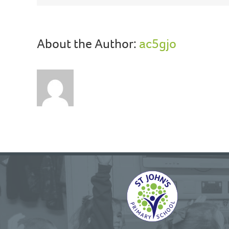
About the Author:
ac5gjo