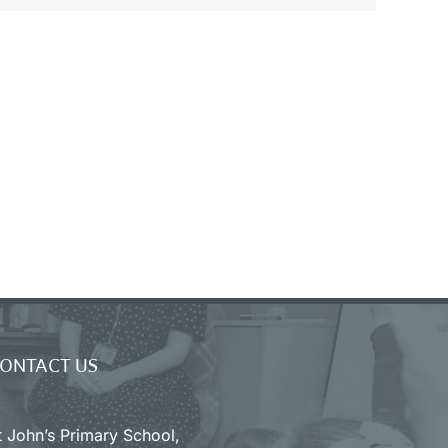
ONTACT US
t John’s Primary School,