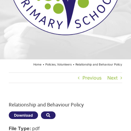
Year Groups
Curriculum
Contact
Home
Policies
Volunteers
Relationship and Behaviour Policy
Previous
Next
Relationship and Behaviour Policy
Download
File Type:
pdf