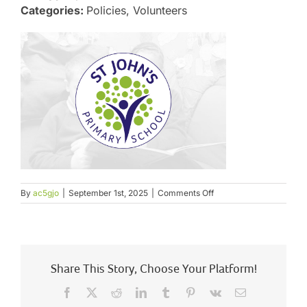
Categories:
Policies, Volunteers
on
By
ac5gjo
|
September 1st, 2025
|
Comments Off
Relationship
and
Behaviour
Policy
Share This Story, Choose Your Platform!
Facebook
X
Reddit
LinkedIn
Tumblr
Pinterest
Vk
Email