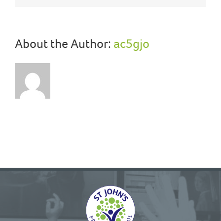
About the Author:
ac5gjo