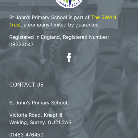
St John’s Primary School is part of
The SWAN
Trust
, a company limited by guarantee.
Registered in England, Registered Number:
08622047
CONTACT US
St John’s Primary School,
Victoria Road, Knaphill,
Woking, Surrey. GU21 2AS
01483 476450