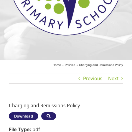
Year Groups
Curriculum
Contact
Home
Policies
Charging and Remissions Policy
Previous
Next
Charging and Remissions Policy
Download
File Type:
pdf