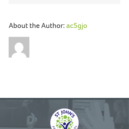
About the Author:
ac5gjo