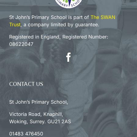
St John’s Primary School is part of
The SWAN
Trust
, a company limited by guarantee.
Registered in England, Registered Number:
08622047
CONTACT US
St John’s Primary School,
Victoria Road, Knaphill,
Woking, Surrey. GU21 2AS
01483 476450