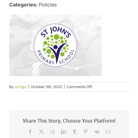
Categories:
Policies
on
By
ac5gjo
|
October 5th, 2022
|
Comments Off
Charging
and
Remissions
Policy
Share This Story, Choose Your Platform!
Facebook
X
Reddit
LinkedIn
Tumblr
Pinterest
Vk
Email