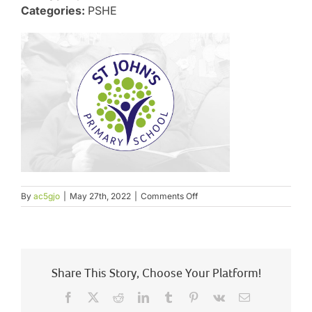
Categories:
PSHE
on
By
ac5gjo
|
May 27th, 2022
|
Comments Off
Science
and
PSHE
including
RSHE
Appendix
Share This Story, Choose Your Platform!
4
Facebook
X
Reddit
LinkedIn
Tumblr
Pinterest
Vk
Email