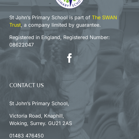
St John’s Primary School is part of
The SWAN
Trust
, a company limited by guarantee.
Registered in England, Registered Number:
08622047
CONTACT US
St John’s Primary School,
Victoria Road, Knaphill,
Woking, Surrey. GU21 2AS
01483 476450