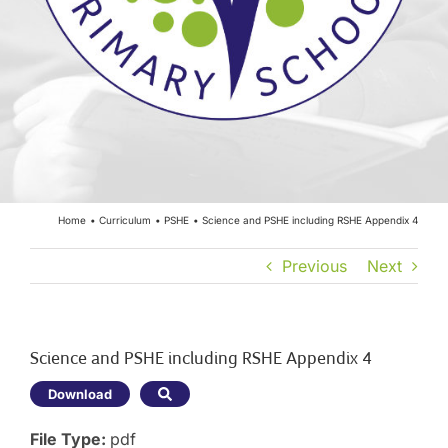
Year Groups
Curriculum
Contact
Home
Curriculum
PSHE
Science and PSHE including RSHE Appendix 4
Previous
Next
Science and PSHE including RSHE Appendix 4
Download
File Type:
pdf