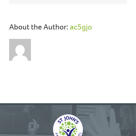
About the Author:
ac5gjo